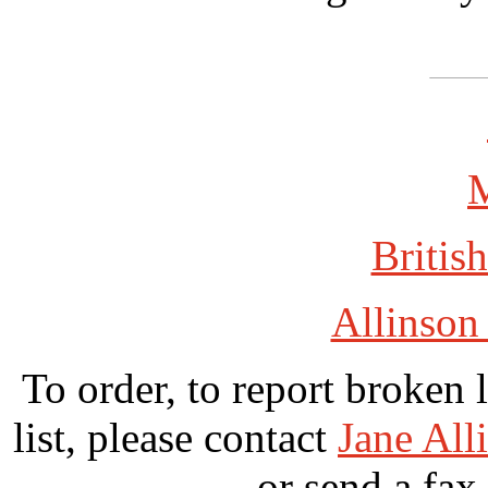
British
Allinson
To order, to report broken 
list, please contact
Jane All
or send a fax