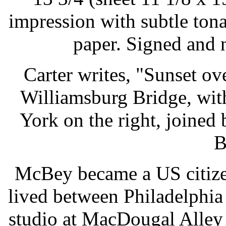
impression with subtle ton
paper. Signed and 
Carter writes, "Sunset ov
Williamsburg Bridge, wit
York on the right, joine
B
McBey became a US citize
lived between Philadelphi
studio at MacDougal Alley -