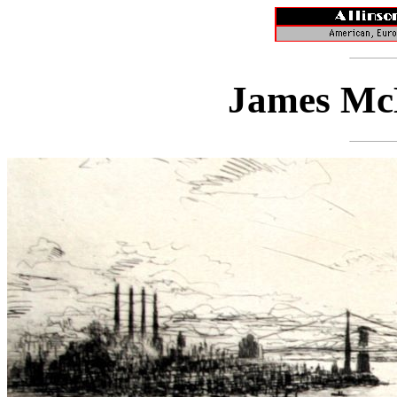
James McB