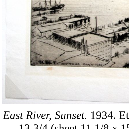
East River, Sunset.
1934. Et
13 3/4 (sheet 11 1/8 x 1