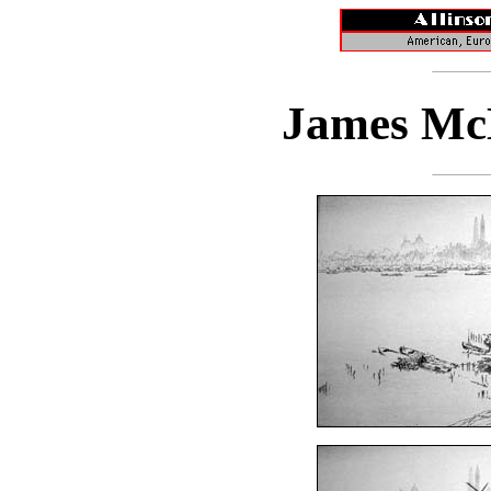
James McB