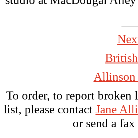
Nex
British
Allinson
To order, to report broken 
list, please contact
Jane All
or send a fax