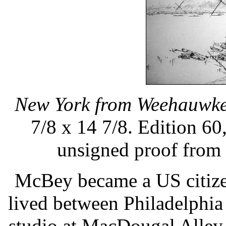
New York from Weehauwk
7/8 x 14 7/8. Edition 60
unsigned proof from 
McBey became a US citize
lived between Philadelphi
studio at MacDougal Alley -