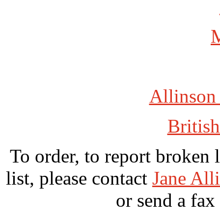
Allinson
British
To order, to report broken 
list, please contact
Jane All
or send a fax