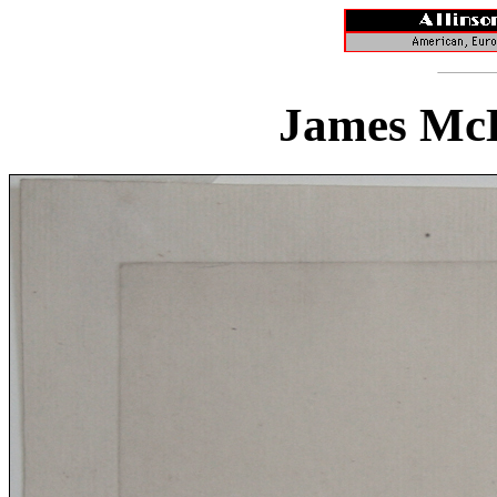
James McB