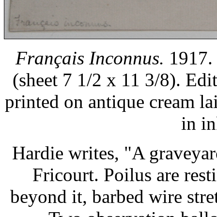
Français Inconnus.
1917. 
(sheet 7 1/2 x 11 3/8). Ed
printed on antique cream l
in i
Hardie writes, "A graveya
Fricourt. Poilus are res
beyond it, barbed wire stre