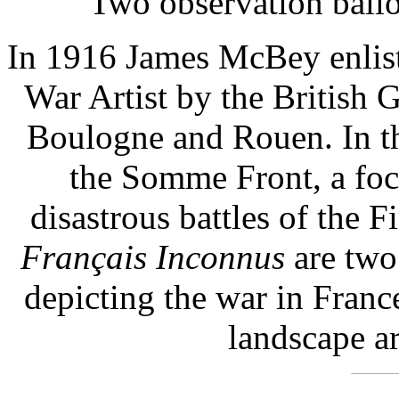
Two observation balloo
In 1916 James McBey enlist
War Artist by the British 
Boulogne and Rouen. In t
the Somme Front, a foc
disastrous battles of the 
Français Inconnus
are two
depicting the war in Franc
landscape a