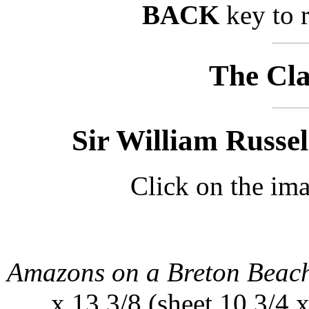
BACK
key to r
The Cla
Sir William Russel
Click on the ima
Amazons on a Breton Beac
x 13 3/8 (sheet 10 3/4 