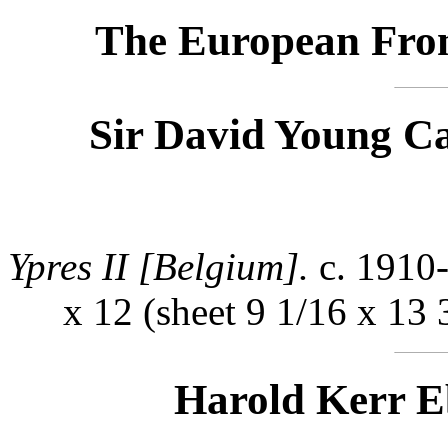
The European Fron
Sir David Young C
Ypres II [Belgium].
c. 1910-
x 12 (sheet 9 1/16 x 13 
Harold Kerr E