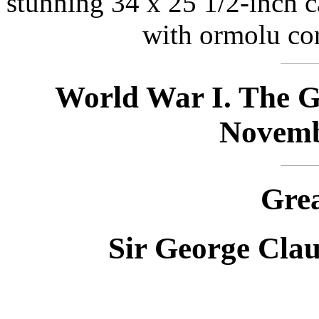
stunning 34 x 25 1/2-inch c
with ormolu co
World War I. The Gr
Novemb
Grea
Sir George Clau