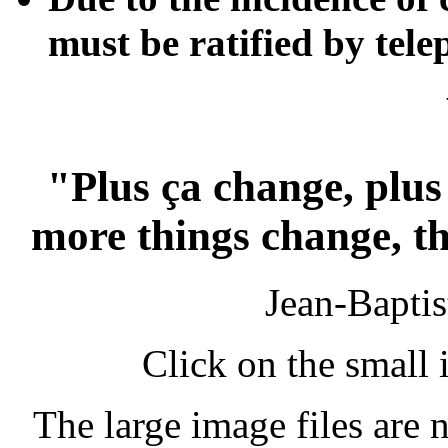
must be ratified by tel
"Plus ça change, plus
more things change, th
Jean-Bapti
Click on the small 
The large image files are n