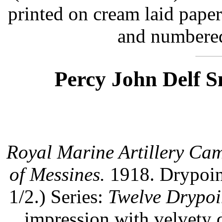
printed on cream laid pape
and numbered
Percy John Delf S
Royal Marine Artillery Cam
of Messines.
1918. Drypoint
1/2.) Series:
Twelve Drypoi
impression with velvety 