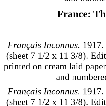
France: T
Français Inconnus.
1917. 
(sheet 7 1/2 x 11 3/8). Ed
printed on cream laid pape
and numbered
Français Inconnus.
1917. 
(sheet 7 1/2 x 11 3/8). Ed