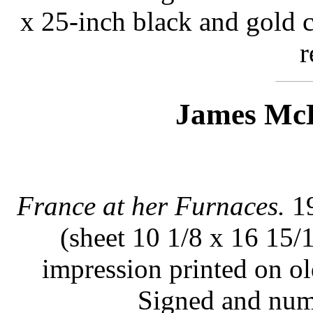
x 25-inch black and gold 
r
James McB
France at her Furnaces.
19
(sheet 10 1/8 x 16 15/
impression printed on ol
Signed and num