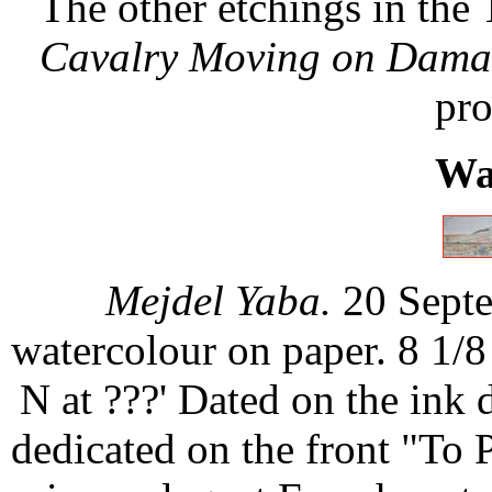
The other etchings in the 
Cavalry Moving on Dama
pro
Wa
Mejdel Yaba.
20 Septe
watercolour on paper. 8 1/8
N at ???' Dated on the ink
dedicated on the front "To