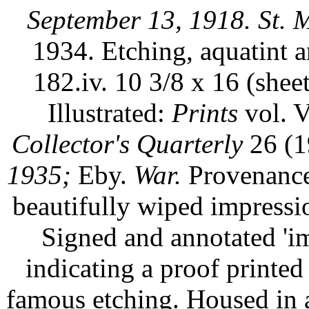
September 13, 1918. St. 
1934. Etching, aquatint 
182.iv. 10 3/8 x 16 (shee
Illustrated:
Prints
vol. V
Collector's Quarterly
26 (1
1935;
Eby.
War.
Provenance:
beautifully wiped impress
Signed and annotated 'im
indicating a proof printed 
famous etching. Housed in 