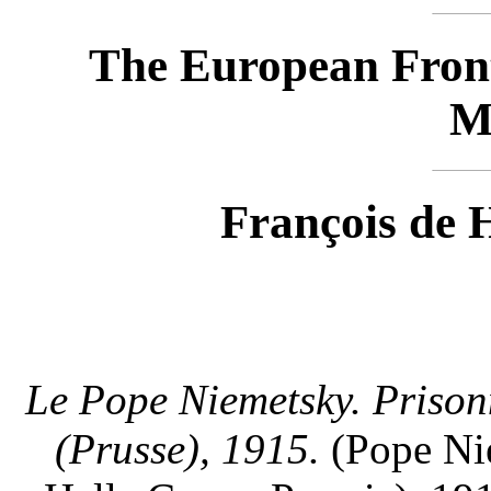
The European Fron
M
François de 
Le Pope Niemetsky. Prison
(Prusse), 1915.
(Pope Nie