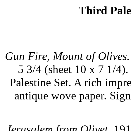
Third Pale
Gun Fire, Mount of Olives.
5 3/4 (sheet 10 x 7 1/4).
Palestine Set. A rich impr
antique wove paper. Sig
Jerusalem from Olivet.
1917