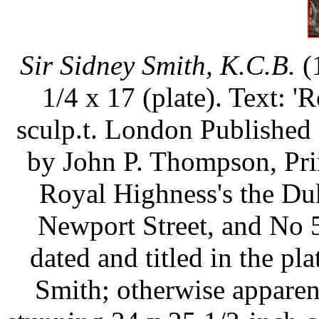
Sir Sidney Smith, K.C.B.
(
1/4 x 17 (plate). Text: '
sculp.t. London Published 
by John P. Thompson, Prin
Royal Highness's the Du
Newport Street, and No 5
dated and titled in the plat
Smith; otherwise apparen