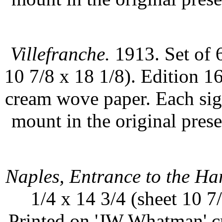
Villefranche.
1913. Set of 6
10 7/8 x 18 1/8). Edition 
cream wove paper. Each sign
mount in the original prese
Naples, Entrance to the Ha
1/4 x 14 3/4 (sheet 10 7
Printed on 'JW Whatman' c