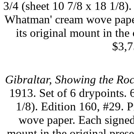
3/4 (sheet 10 7/8 x 18 1/8)
Whatman' cream wove paper
its original mount in the 
$3,7
Gibraltar, Showing the Ro
1913. Set of 6 drypoints. 
1/8). Edition 160, #29.
wove paper. Each signed 
mount in the original prese