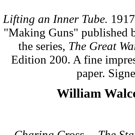
Lifting an Inner Tube.
1917.
"Making Guns" published by
the series,
The Great War:
Edition 200. A fine impre
paper. Signe
William Walco
Charing Cross -- The Stat