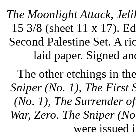
The Moonlight Attack, Jelil
15 3/8 (sheet 11 x 17). Edi
Second Palestine Set. A ri
laid paper. Signed a
The other etchings in th
Sniper (No. 1), The First
(No. 1), The Surrender o
War, Zero.
The Sniper (No
were issued i