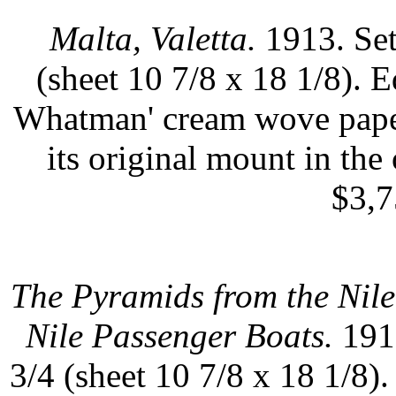
Malta, Valetta.
1913. Set
(sheet 10 7/8 x 18 1/8). 
Whatman' cream wove paper
its original mount in the 
$3,7
The Pyramids from the Nile
Nile Passenger Boats.
1913
3/4 (sheet 10 7/8 x 18 1/8)