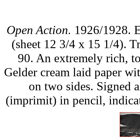
Open Action.
1926/1928. Et
(sheet 12 3/4 x 15 1/4). Tr
90. An extremely rich, t
Gelder cream laid paper wi
on two sides. Signed an
(imprimit) in pencil, indic