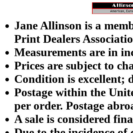
Jane Allinson is a memb
Print Dealers Associatio
Measurements are in inch
Prices are subject to ch
Condition is excellent; 
Postage within the Unit
per order. Postage abroad
A sale is considered fina
Due to the incidence of 