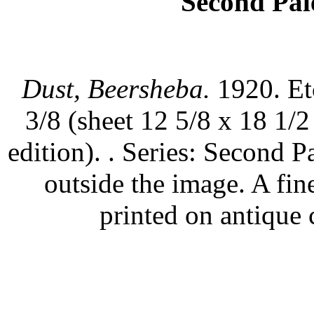
Second Pale
Dust, Beersheba.
1920. Et
3/8 (sheet 12 5/8 x 18 1/
edition). . Series: Second P
outside the image. A fin
printed on antique 