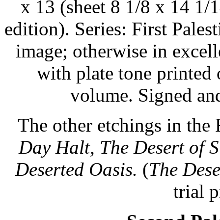
x 13 (sheet 8 1/8 x 14 1/
edition). Series: First Pales
image; otherwise in excell
with plate tone printed
volume. Signed and
The other etchings in the 
Day Halt, The Desert of S
Deserted Oasis.
(
The Deser
trial 