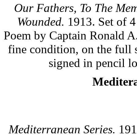
Our Fathers, To The Mem
Wounded.
1913. Set of 4
Poem by Captain Ronald A.
fine condition, on the ful
signed in pencil lo
Meditera
Mediterranean Series.
1913