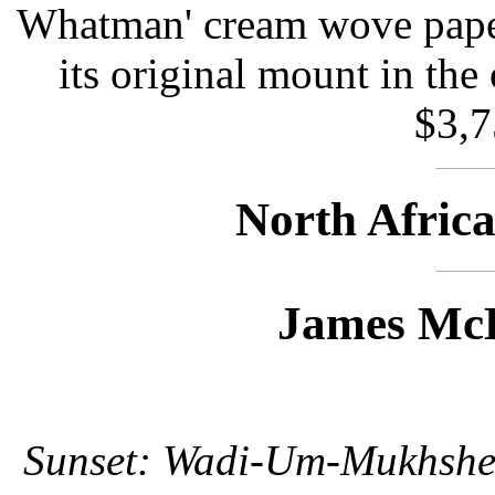
Whatman' cream wove paper
its original mount in the 
$3,7
North Afric
James McB
Sunset: Wadi-Um-Mukhshe