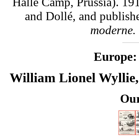
Halle Camp, Prussia). 19
and Dollé, and publish
moderne.
Europe: 
William Lionel Wyllie,
Our