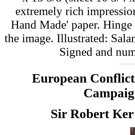
extremely rich impressi
Hand Made' paper. Hinge s
the image. Illustrated: Sal
Signed and num
European Conflict
Campaign
Sir Robert Ker