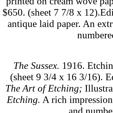
printed on cream wove pap
$650. (sheet 7 7/8 x 12).Ed
antique laid paper. An ex
numbered
The Sussex.
1916. Etchin
(sheet 9 3/4 x 16 3/16). E
The Art of Etching;
Illustr
Etching.
A rich impression 
and number