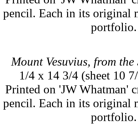
pencil. Each in its original
portfolio.
Mount Vesuvius, from the 
1/4 x 14 3/4 (sheet 10 7
Printed on 'JW Whatman' c
pencil. Each in its original
portfolio.