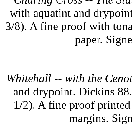
with aquatint and drypoint
3/8). A fine proof with to
paper. Signe
Whitehall -- with the Ceno
and drypoint. Dickins 88.
1/2). A fine proof printe
margins. Sign