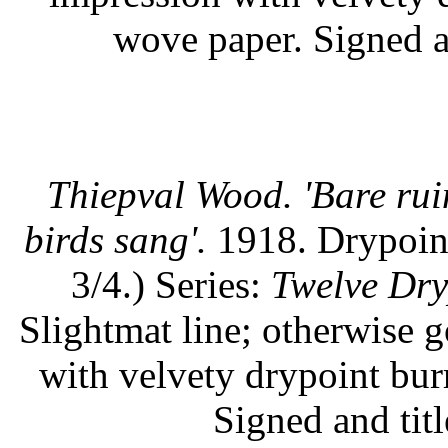
wove paper. Signed an
Thiepval Wood. 'Bare rui
birds sang'.
1918. Drypoint.
3/4.) Series:
Twelve Dry
Slightmat line; otherwise 
with velvety drypoint burr
Signed and titl