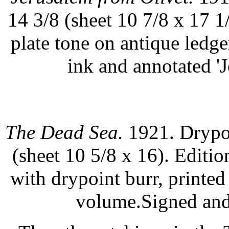
14 3/8 (sheet 10 7/8 x 17 1
plate tone on antique ledg
ink and annotated 'J
The Dead Sea.
1921. Drypoi
(sheet 10 5/8 x 16). Editi
with drypoint burr, printe
volume.Signed and