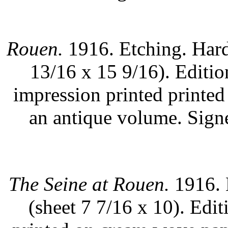
Rouen.
1916. Etching. Hard
13/16 x 15 9/16). Editi
impression printed printed
an antique volume. Sign
The Seine at Rouen.
1916. 
(sheet 7 7/16 x 10). Edi