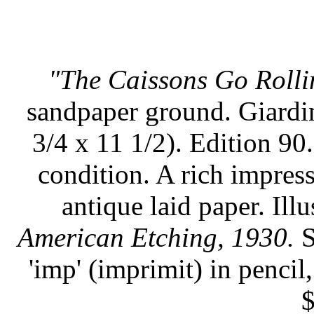
"The Caissons Go Rolli
sandpaper ground. Giardin
3/4 x 11 1/2). Edition 90.
condition. A rich impress
antique laid paper. Illu
American Etching, 1930.
S
'imp' (imprimit) in pencil
$