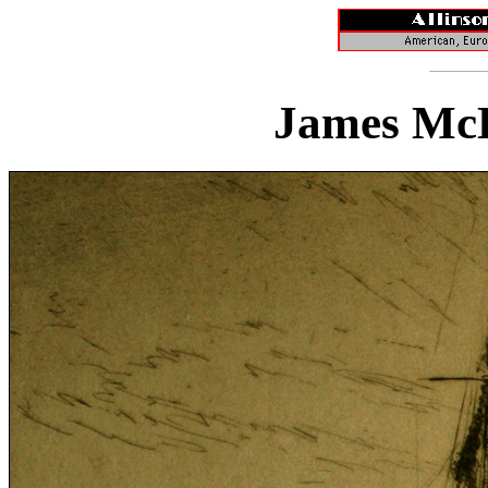
James McB