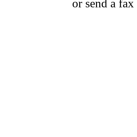
or send a fax