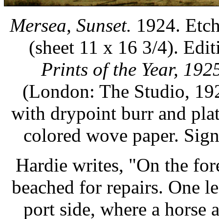
Mersea, Sunset.
1924. Etch
(sheet 11 x 16 3/4). Edit
Prints of the Year, 192
(London: The Studio, 192
with drypoint burr and pla
colored wove paper. Sig
Hardie writes, "On the for
beached for repairs. One l
port side, where a horse 