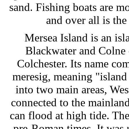
sand. Fishing boats are mo
and over all is the
Mersea Island is an isl
Blackwater and Colne e
Colchester. Its name co
meresig, meaning "island o
into two main areas, We
connected to the mainland
can flood at high tide. Th
pre-Roman times. It was u