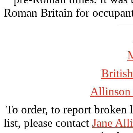
Roman Britain for occupan
British
Allinson
To order, to report broken 
list, please contact
Jane All