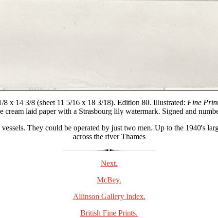
8 x 14 3/8 (sheet 11 5/16 x 18 3/18). Edition 80. Illustrated:
Fine Print
ue cream laid paper with a Strasbourg lily watermark. Signed and numbe
ssels. They could be operated by just two men. Up to the 1940's large 
across the river Thames
Next.
McBey.
Allinson Gallery Index.
British Fine Prints.