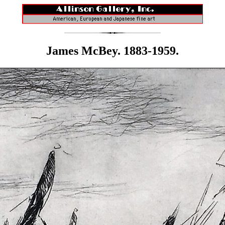
James McBey. 1883-1959.