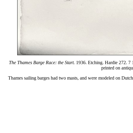
The Thames Barge Race: the Start.
1936. Etching. Hardie 272. 7 1/
printed on antiq
Thames sailing barges had two masts, and were modeled on Dutch ve