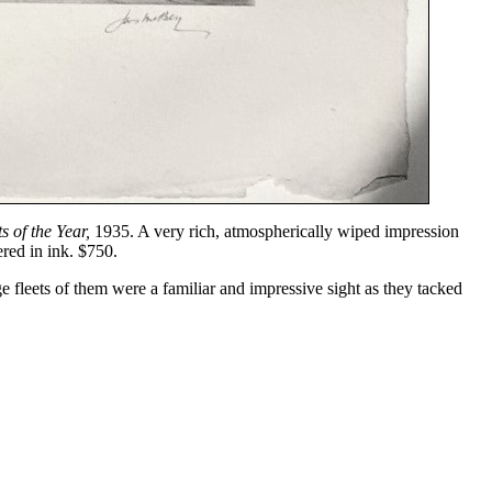
s of the Year,
1935. A very rich, atmospherically wiped impression
red in ink. $750.
fleets of them were a familiar and impressive sight as they tacked