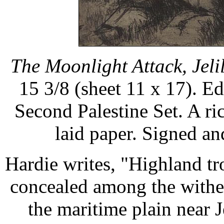
The Moonlight Attack, Jelil
15 3/8 (sheet 11 x 17). Edi
Second Palestine Set. A ri
laid paper. Signed a
Hardie writes, "Highland tr
concealed among the withe
the maritime plain near J