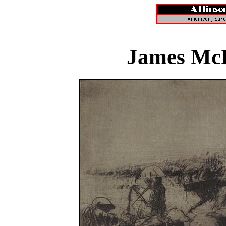
James McB