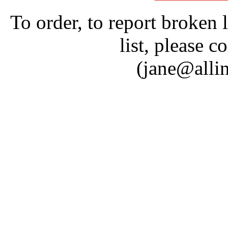
To order, to report broken 
list, please c
(jane@alli