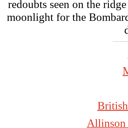
redoubts seen on the ridge 
moonlight for the Bombard
British
Allinson