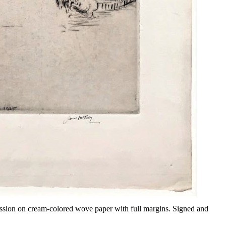
ression on cream-colored wove paper with full margins. Signed and