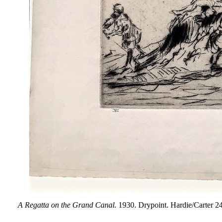
A Regatta on the Grand Canal.
1930. Drypoint. Hardie/Carter 248