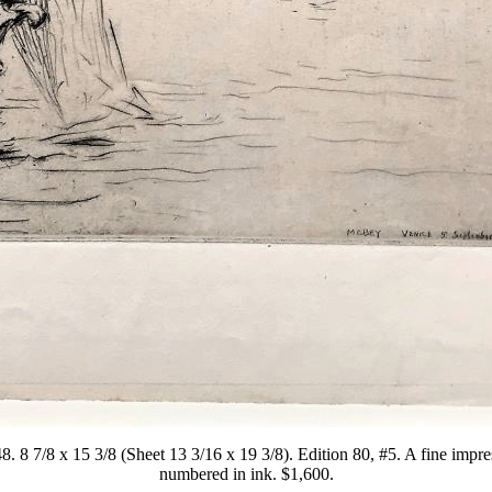
. 8 7/8 x 15 3/8 (Sheet 13 3/16 x 19 3/8). Edition 80, #5. A fine imp
numbered in ink. $1,600.