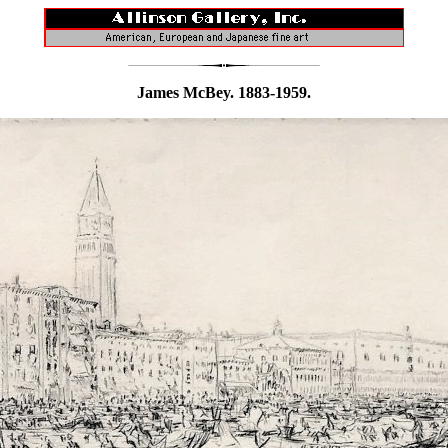
James McBey. 1883-1959.