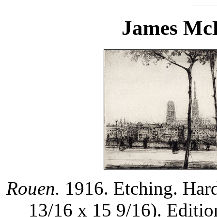
James McB
Rouen.
1916. Etching. Hard
13/16 x 15 9/16). Editi