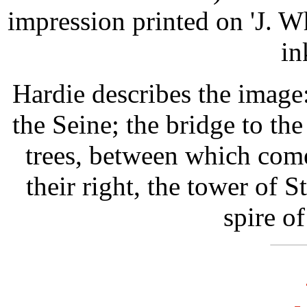
impression printed on 'J. 
in
Hardie describes the image
the Seine; the bridge to the
trees, between which come
their right, the tower of S
spire o