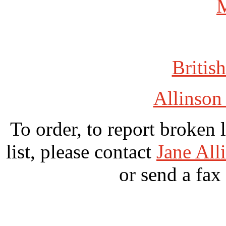
British
Allinson
To order, to report broken 
list, please contact
Jane All
or send a fax