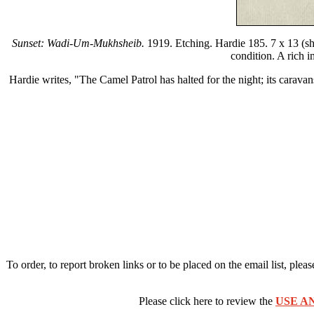
Sunset: Wadi-Um-Mukhsheib.
1919. Etching. Hardie 185. 7 x 13 (shee
condition. A rich 
Hardie writes, "The Camel Patrol has halted for the night; its caravan
To order, to report broken links or to be placed on the email list, plea
Please click here to review the
USE A