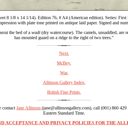
t 8 1/8 x 14 1/14). Edition 76, # A4 (American edition). Series: First P
impression with plate tone printed on antique laid paper. Signed and num
serai the bed of a
wadi
(dry watercourse). The camels, unsaddled, are re
has mounted guard on a ridge to the right of two trees."
Next.
McBey.
War.
Allinson Gallery Index.
British Fine Prints.
se contact
Jane Allinson
(jane@allinsongallery.com), call (001) 860 429
Eastern Standard Time.
ND ACCEPTANCE AND PRIVACY POLICIES FOR THE ALLI