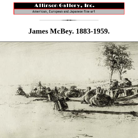
James McBey. 1883-1959.