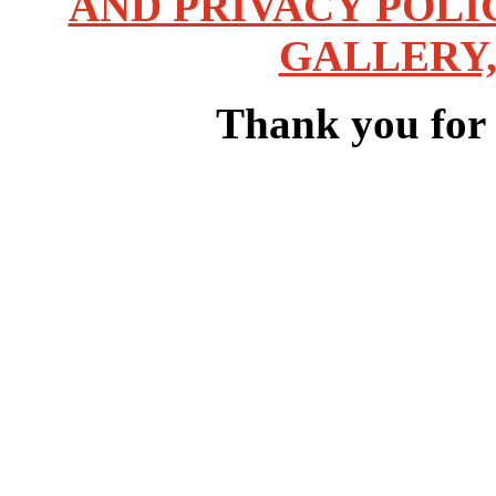
AND PRIVACY POLI
GALLERY,
Thank you for v