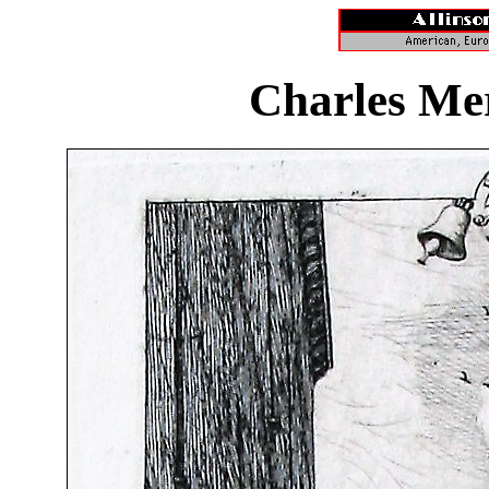
Charles Me