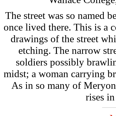
The street was so named b
once lived there. This is a
drawings of the street wh
etching. The narrow stre
soldiers possibly brawli
midst; a woman carrying br
As in so many of Meryon'
rises in