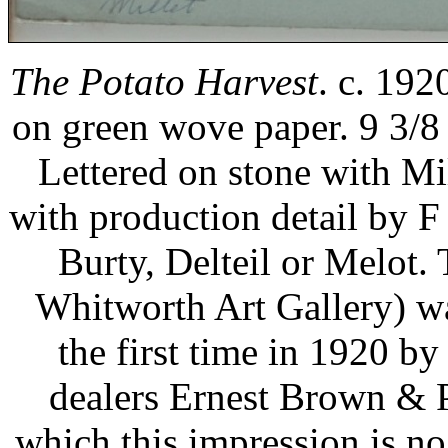
The Potato Harvest
. c. 192
on green wove paper. 9 3/8 
Lettered on stone with Mill
with production detail by F 
Burty, Delteil or Melot.
Whitworth Art Gallery) wa
the first time in 1920 by
dealers Ernest Brown & Ph
which this impression is no