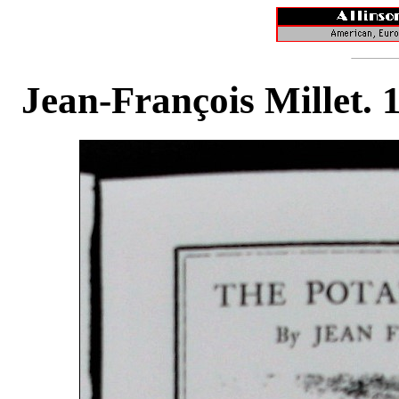
Jean-François Millet. 