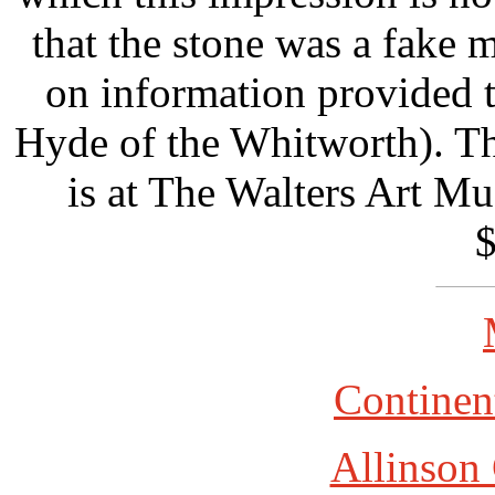
that the stone was a fake 
on information provided 
Hyde of the Whitworth). The
is at The Walters Art M
$
Continent
Allinson 