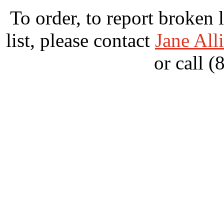
To order, to report broken 
list, please contact
Jane All
or call 