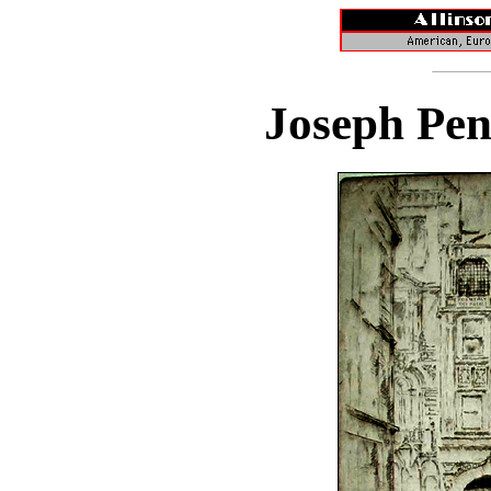
Joseph Pen