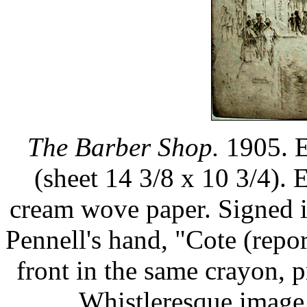
The Barber Shop.
1905. E
(sheet 14 3/8 x 10 3/4). 
cream wove paper. Signed i
Pennell's hand, "Cote (repor
front in the same crayon, 
Whistleresque image.