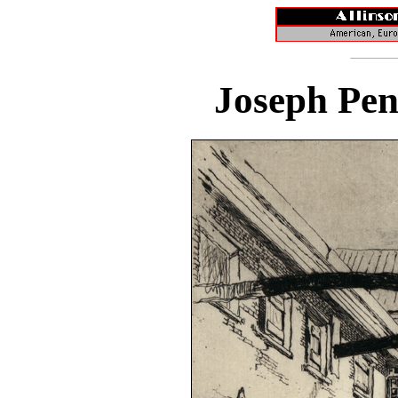
Joseph Pen