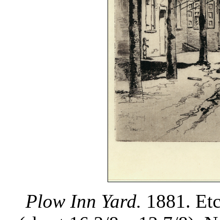
Plow Inn Yard.
1881. Etc