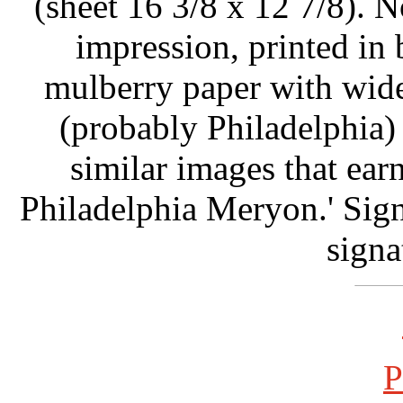
(sheet 16 3/8 x 12 7/8). N
impression, printed in
mulberry paper with wide
(probably Philadelphia)
similar images that ear
Philadelphia Meryon.' Signe
signa
P