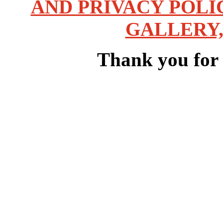
AND PRIVACY POLI
GALLERY,
Thank you for v