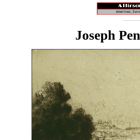
Joseph Pen