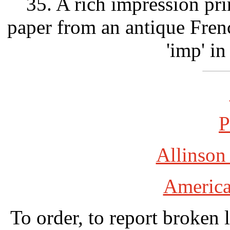
35. A rich impression pri
paper from an antique Fre
'imp' in
P
Allinson
America
To order, to report broken 