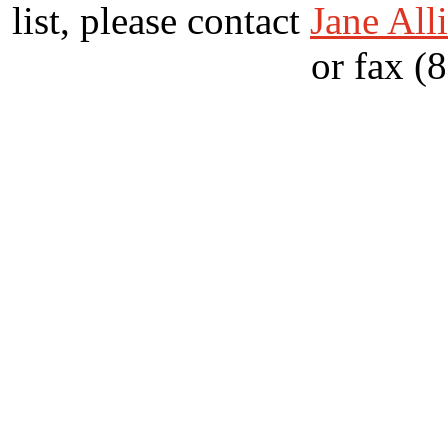
list, please contact
Jane All
or fax (