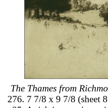
The Thames from Richmon
276. 7 7/8 x 9 7/8 (sheet 