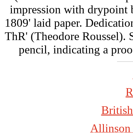
impression with drypoint
1809' laid paper. Dedicati
ThR' (Theodore Roussel). 
pencil, indicating a proo
R
British
Allinson