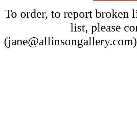
To order, to report broken l
list, please c
(jane@allinsongallery.com)