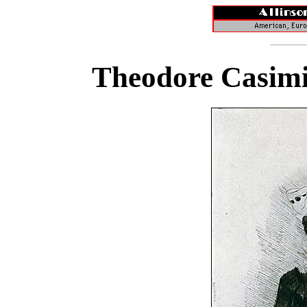
Theodore Casimi