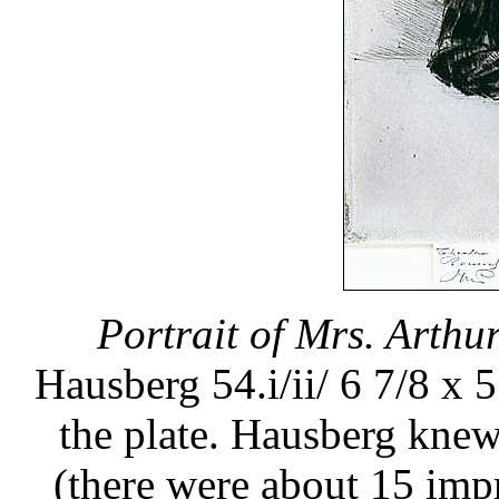
Portrait of Mrs. Arthur
Hausberg 54.i/ii/ 6 7/8 x 5
the plate. Hausberg knew 
(there were about 15 impre