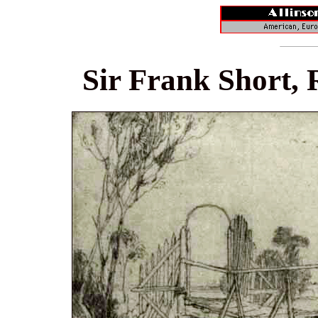
Sir Frank Short, 