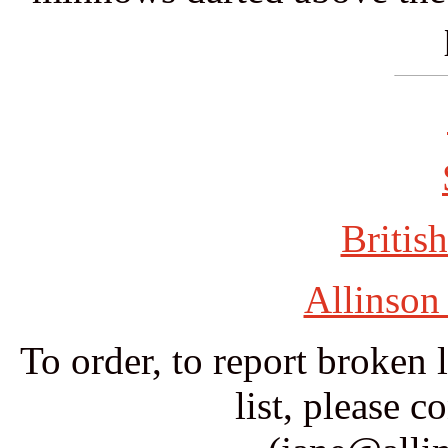
British
Allinson
To order, to report broken 
list, please c