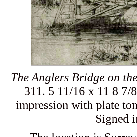
The Anglers Bridge on th
311. 5 11/16 x 11 8 7/8
impression with plate ton
Signed i