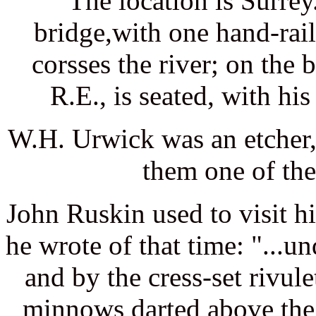
The location is Surrey
bridge,with one hand-rail
corsses the river; on the
R.E., is seated, with hi
W.H. Urwick was an etcher,
them one of th
John Ruskin used to visit h
he wrote of that time: "...u
and by the cress-set rivul
minnows darted above the