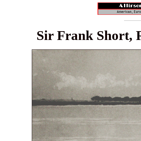
Sir Frank Short, 