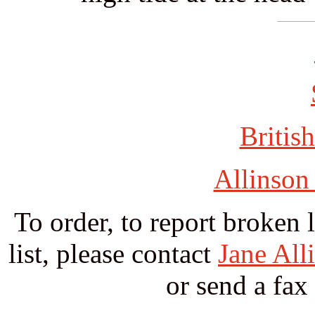
British
Allinson
To order, to report broken 
list, please contact
Jane All
or send a fax