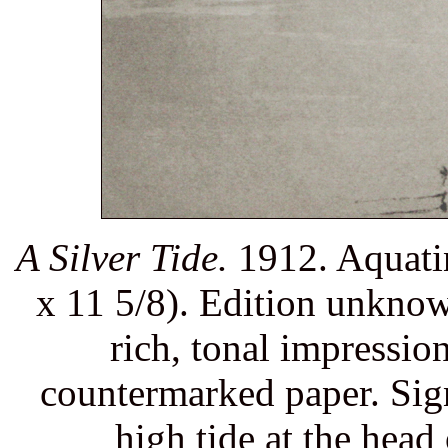
A Silver Tide.
1912. Aquatin
x 11 5/8). Edition unkno
rich, tonal impression
countermarked paper. Sig
high tide at the hea