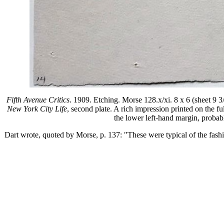
Fifth Avenue Critics
. 1909. Etching. Morse 128.x/xi. 8 x 6 (sheet 9 3/4
New York City Life
, second plate. A rich impression printed on the f
the lower left-hand margin, probably
Dart wrote, quoted by Morse, p. 137: "These were typical of the fas