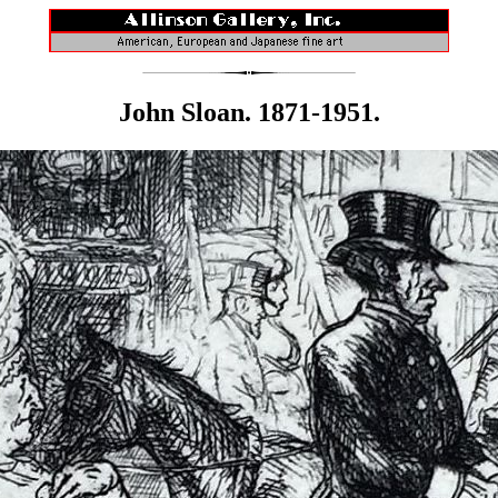
John Sloan. 1871-1951.