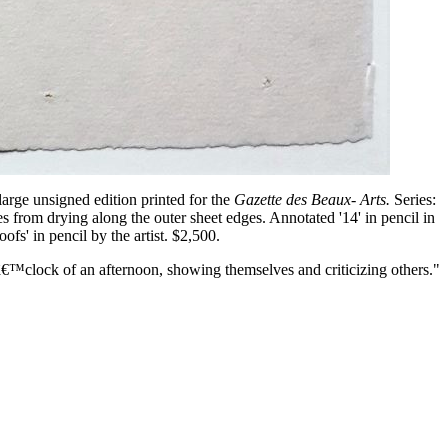
 large unsigned edition printed for the
Gazette des Beaux- Arts.
Series:
s from drying along the outer sheet edges. Annotated '14' in pencil in
ofs' in pencil by the artist. $2,500.
€™clock of an afternoon, showing themselves and criticizing others."