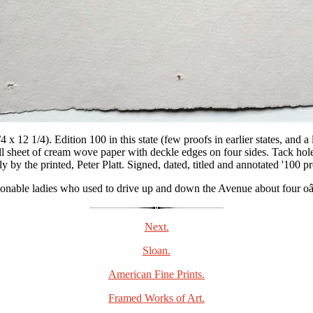
 x 12 1/4). Edition 100 in this state (few proofs in earlier states, and a
ull sheet of cream wove paper with deckle edges on four sides. Tack hole
 by the printed, Peter Platt. Signed, dated, titled and annotated '100 pro
hionable ladies who used to drive up and down the Avenue about four oâ
Next.
Sloan.
American Fine Prints.
Framed Works of Art.