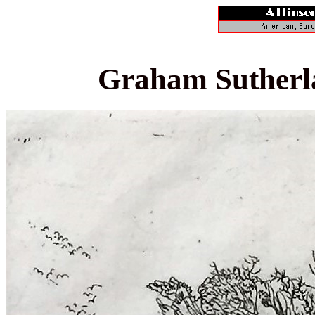
Graham Sutherl