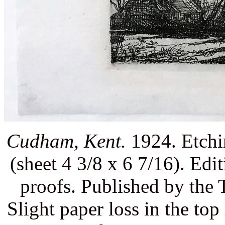
Cudham, Kent.
1924. Etchin
(sheet 4 3/8 x 6 7/16). Edit
proofs. Published by the
Slight paper loss in the top