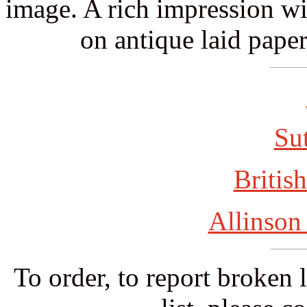
image. A rich impression wit
on antique laid paper
Su
British
Allinson
To order, to report broken 