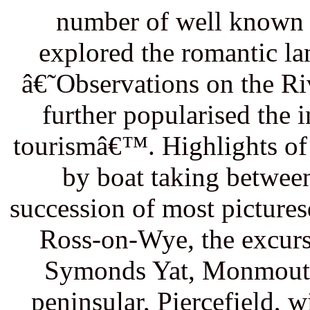
number of well known a
explored the romantic l
â€˜Observations on the R
further popularised the 
tourismâ€™. Highlights of
by boat taking between
succession of most picture
Ross-on-Wye, the excurs
Symonds Yat, Monmouth,
peninsular, Piercefield, 