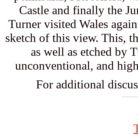
Castle and finally the J
Turner visited Wales again
sketch of this view. This, t
as well as etched by 
unconventional, and high
For additional discus