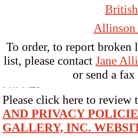
British
Allinson
To order, to report broken 
list, please contact
Jane All
or send a fax
Please click here to review 
AND PRIVACY POLICI
GALLERY, INC. WEBSI