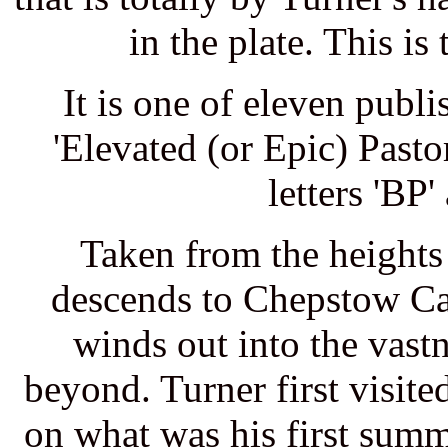
in the plate. This is 
It is one of eleven publ
'Elevated (or Epic) Pasto
letters 'BP
Taken from the heights 
descends to Chepstow Ca
winds out into the vast
beyond. Turner first visit
on what was his first summ