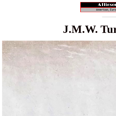
J.M.W. Tur