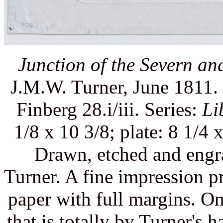
Junction of the Severn an
J.M.W. Turner, June 1811. 
Finberg 28.i/iii. Series:
Li
1/8 x 10 3/8; plate: 8 1/4 
Drawn, etched and engr
Turner. A fine impression p
paper with full margins. On
that is totally by Turner's 