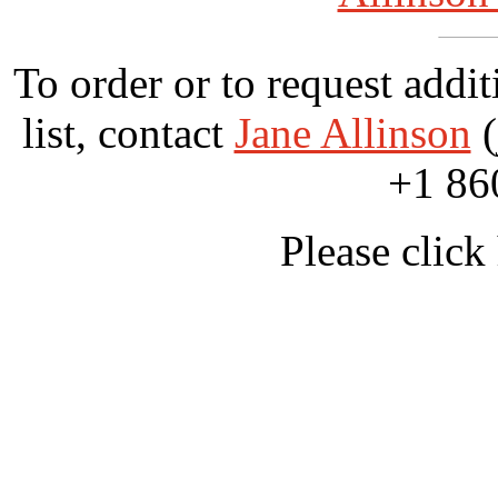
To order or to request addit
list, contact
Jane Allinson
(
+1 86
Please click