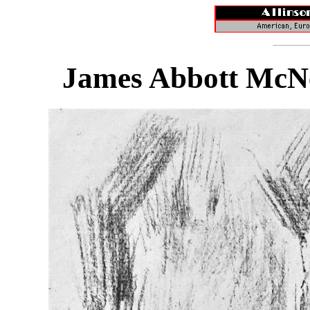
James Abbott McNei