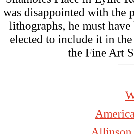
was disappointed with the 
lithographs, he must have 
elected to include it in the
the Fine Art 
W
America
Allinson