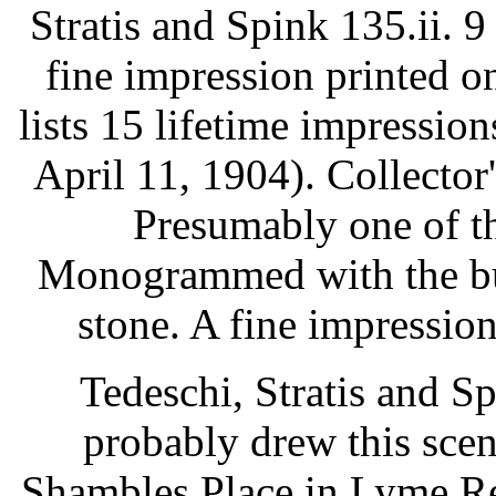
Stratis and Spink 135.ii. 9
fine impression printed o
lists 15 lifetime impressio
April 11, 1904). Collector
Presumably one of th
Monogrammed with the but
stone. A fine impression
Tedeschi, Stratis and S
probably drew this sce
Shambles Place in Lyme Re