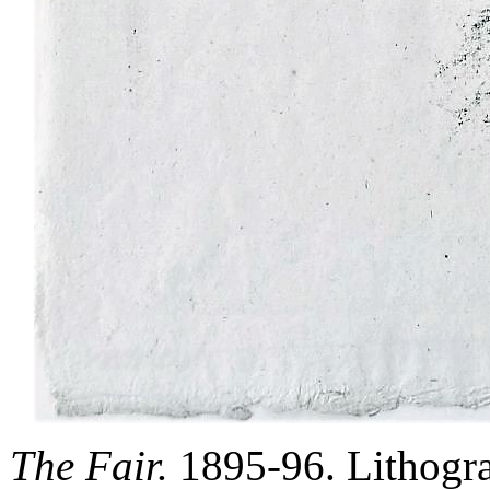
The Fair.
1895-96. Lithogra