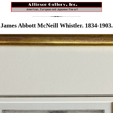
James Abbott McNeill Whistler. 1834-1903.