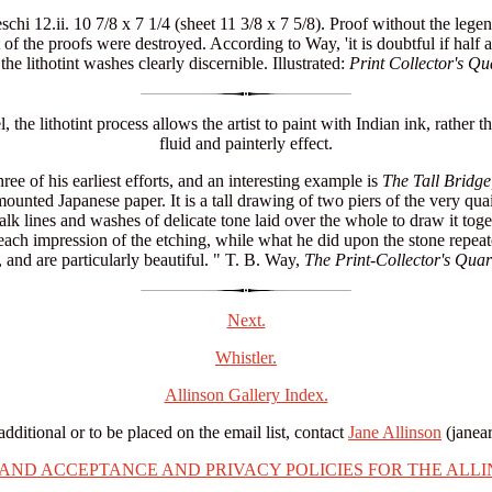
chi 12.ii. 10 7/8 x 7 1/4 (sheet 11 3/8 x 7 5/8). Proof without the legen
of the proofs were destroyed. According to Way, 'it is doubtful if hal
the lithotint washes clearly discernible. Illustrated:
Print Collector's Qu
he lithotint process allows the artist to paint with Indian ink, rather 
fluid and painterly effect.
ree of his earliest efforts, and an interesting example is
The Tall Bridge
mounted Japanese paper. It is a tall drawing of two piers of the very q
alk lines and washes of delicate tone laid over the whole to draw it tog
each impression of the etching, while what he did upon the stone repeate
 and are particularly beautiful. " T. B. Way,
The Print-Collector's Quar
Next.
Whistler.
Allinson Gallery Index.
additional or to be placed on the email list, contact
Jane Allinson
(janea
 AND ACCEPTANCE AND PRIVACY POLICIES FOR THE ALLI