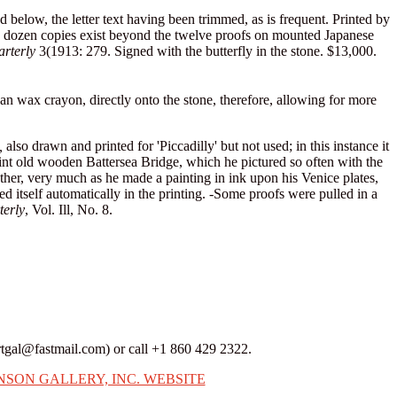
d below, the letter text having been trimmed, as is frequent. Printed by
f a dozen copies exist beyond the twelve proofs on mounted Japanese
arterly
3(1913: 279. Signed with the butterfly in the stone. $13,000.
than wax crayon, directly onto the stone, therefore, allowing for more
,
also drawn and printed for 'Piccadilly' but not used; in this instance it
uaint old wooden Battersea Bridge, which he pictured so often with the
ether, very much as he made a painting in ink upon his Venice plates,
d itself automatically in the printing. -Some proofs were pulled in a
terly
, Vol. Ill, No. 8.
rtgal@fastmail.com) or call +1 860 429 2322.
NSON GALLERY, INC. WEBSITE