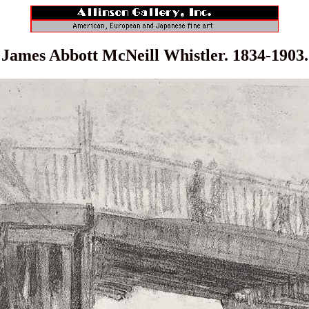
James Abbott McNeill Whistler. 1834-1903.