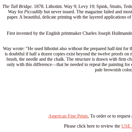
The Tall Bridge.
1878. Lithotint. Way 9; Levy 19; Spink, Stratis, Tedes
Way for
Piccadilly
but never issued. The magazine failed and most 
paper. A beautiful, delicate printing with the layered applications of 
First invented by the English printmaker Charles Joseph Hullmandel, t
Way wrote: "He used lithotint also without the prepared half-tint for th
is doubtful if half a dozen copies exist beyond the twelve proofs on 
brush, the needle and the chalk. The structure is drawn with firm ch
only with this difference—that he needed to repeat the painting for 
pale brownish color,
American Fine Prints.
To order or to request 
Please click here to review the
USE