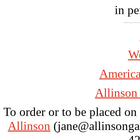
in pe
Wo
America
Allinson
To order or to be placed on 
Allinson
(jane@allinsongal
42