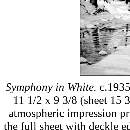
Symphony in White.
c.1935.
11 1/2 x 9 3/8 (sheet 15 3
atmospheric impression pr
the full sheet with deckle e