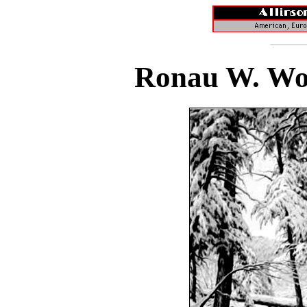
Ronau W. Woi