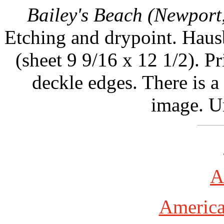
Bailey's Beach (Newport
Etching and drypoint. Hausb
(sheet 9 9/16 x 12 1/2). 
deckle edges. There is a
image. U
A
America