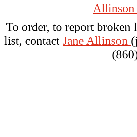
Allinson
To order, to report broken 
list, contact
Jane Allinson
(
(860