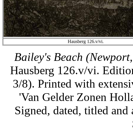
Hausberg 126.v/vi.
Bailey's Beach (Newport,
Hausberg 126.v/vi. Edition
3/8). Printed with extensi
'Van Gelder Zonen Holl
Signed, dated, titled and 