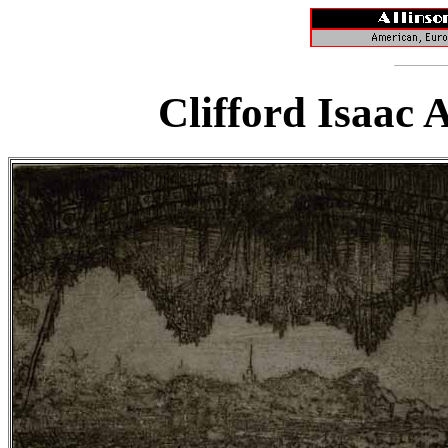
Clifford Isaac 