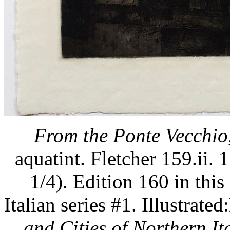
From the Ponte Vecchio,
aquatint. Fletcher 159.ii. 
1/4). Edition 160 in this 
Italian series #1. Illustra
and Cities of Northern Ita