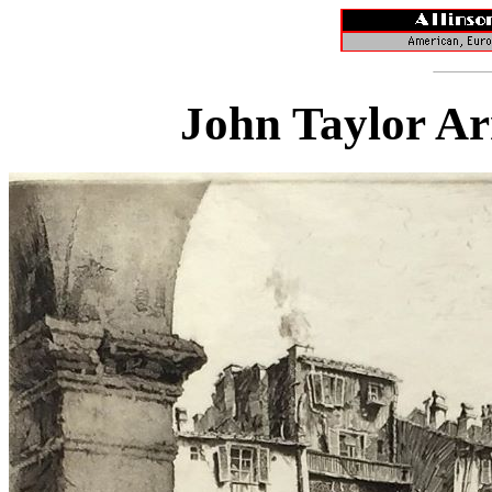
John Taylor Ar