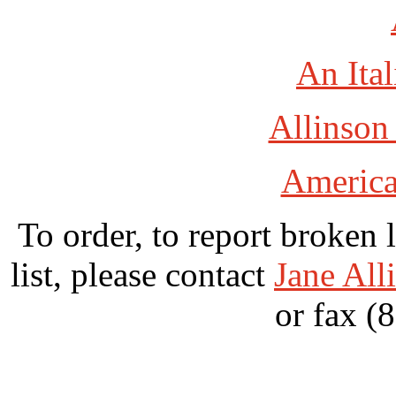
An Ital
Allinson
America
To order, to report broken 
list, please contact
Jane All
or fax (