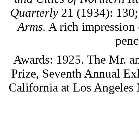
Quarterly
21 (1934): 130
Arms.
A rich impression 
penc
Awards: 1925. The Mr. a
Prize, Seventh Annual Exh
California at Los Angeles