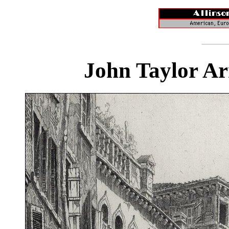
John Taylor Ar