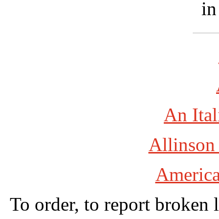
in
An Ital
Allinson
America
To order, to report broken 