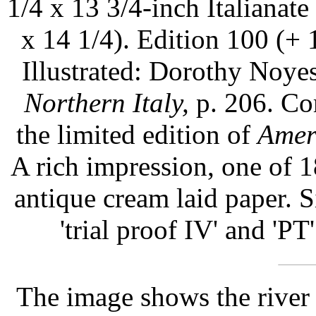
1/4 x 13 3/4-inch Italianate
x 14 1/4). Edition 100 (+ 10
Illustrated: Dorothy Noy
Northern Italy,
p. 206. Com
the limited edition of
Amer
A rich impression, one of 
antique cream laid paper. S
'trial proof IV' and 'PT'
The image shows the river