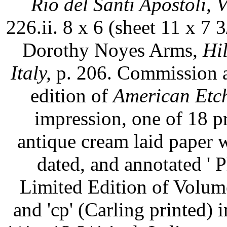
Rio del Santi Apostoli, V
226.ii. 8 x 6 (sheet 11 x 7 3/
Dorothy Noyes Arms,
Hi
Italy,
p. 206. Commission as
edition of
American Etch
impression, one of 18 p
antique cream laid paper 
dated, and annotated ' P
Limited Edition of Volum
and 'cp' (Carling printed) 