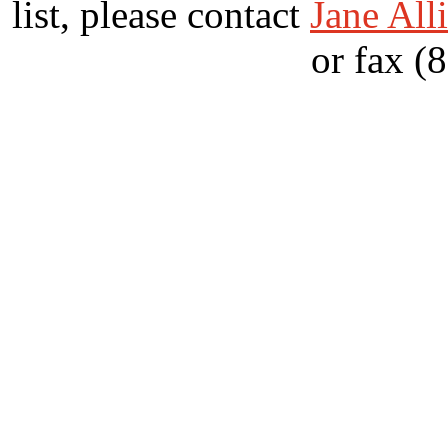
list, please contact
Jane All
or fax (