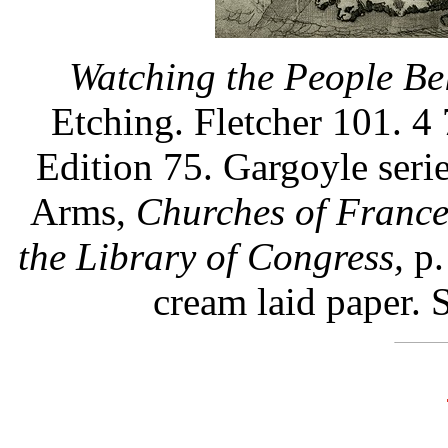
Watching the People Be
Etching. Fletcher 101. 4 
Edition 75. Gargoyle seri
Arms,
Churches of Franc
the Library of Congress,
p.
cream laid paper. 