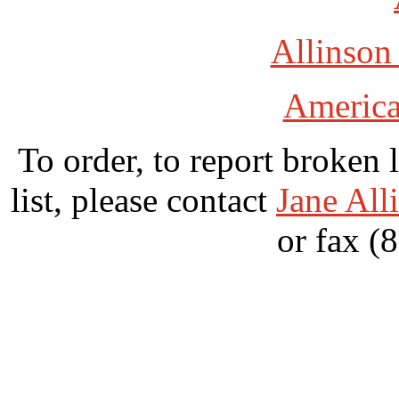
Allinson
America
To order, to report broken 
list, please contact
Jane All
or fax (