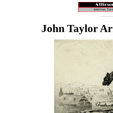
John Taylor Ar