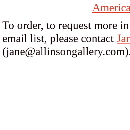
America
To order, to request more i
email list, please contact
Ja
(jane@allinsongallery.com)