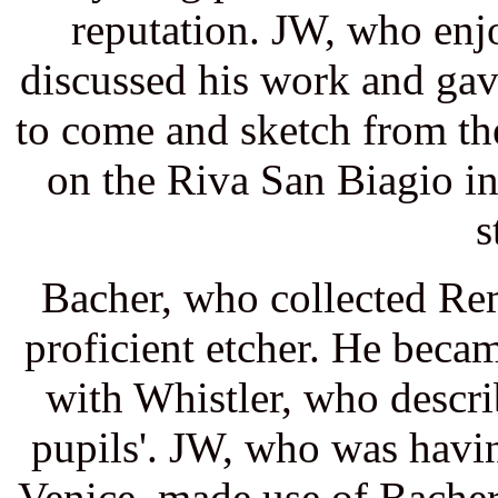
reputation. JW, who enj
discussed his work and gav
to come and sketch from t
on the Riva San Biagio i
s
Bacher, who collected Re
proficient etcher. He beca
with Whistler, who descri
pupils'. JW, who was havin
Venice, made use of Bacher'