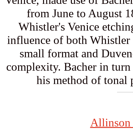
from June to August 1
Whistler's Venice etchin
influence of both Whistler
small format and Duvene
complexity. Bacher in turn 
his method of tonal p
Allinson