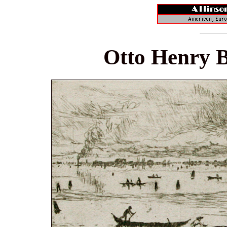
Otto Henry B