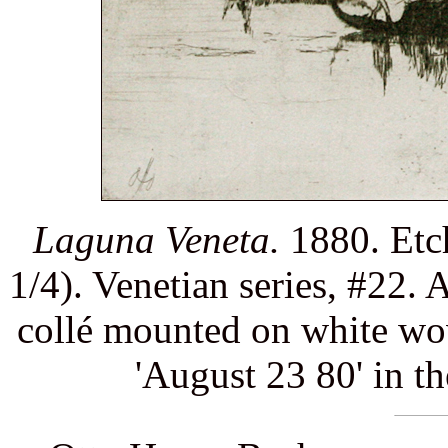
Laguna Veneta.
1880. Etch
1/4). Venetian series, #22. 
collé mounted on white wov
'August 23 80' in th