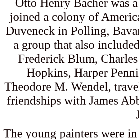
Otto Henry Bacher was a 
joined a colony of Americ
Duveneck in Polling, Bavar
a group that also includ
Frederick Blum, Charle
Hopkins, Harper Penni
Theodore M. Wendel, trave
friendships with James Ab
The young painters were in