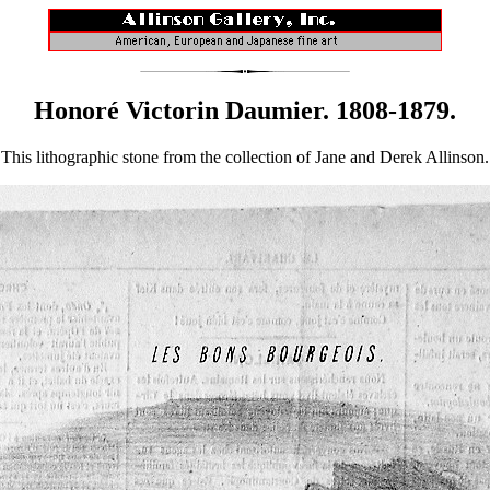
Honoré Victorin Daumier. 1808-1879.
This lithographic stone from the collection of Jane and Derek Allinson.