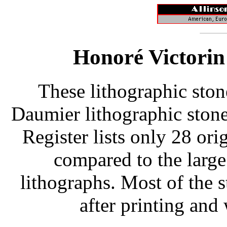
Honoré Victorin
These lithographic ston
Daumier lithographic stone
Register lists only 28 or
compared to the larg
lithographs. Most of the 
after printing and