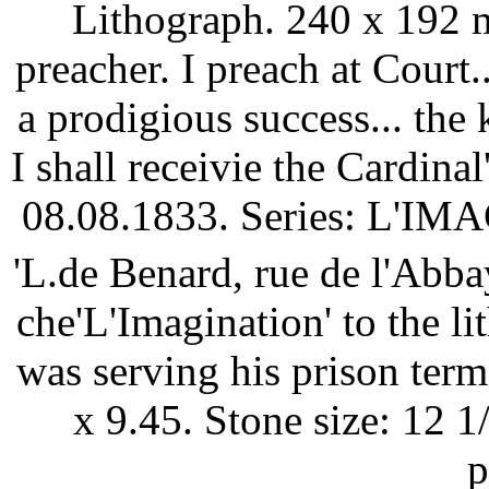
Lithograph. 240 x 192 
preacher. I preach at Court.
a prodigious success... the
I shall receivie the Cardina
08.08.1833. Series: L'IMA
'L.de Benard, rue de l'Abb
che'L'Imagination' to the l
was serving his prison term 
x 9.45. Stone size: 12 1
p