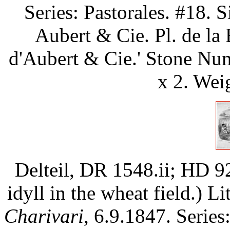
Series: Pastorales. #18. S
Aubert & Cie. Pl. de la 
d'Aubert & Cie.' Stone Num
x 2. Wei
Delteil, DR 1548.ii; HD 9
idyll in the wheat field.) L
Charivari
, 6.9.1847. Ser