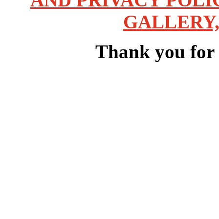
GALLERY,
Thank you for v