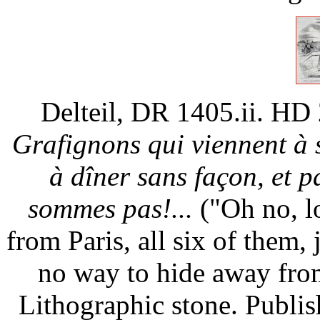
Delteil, DR 1405.ii. HD
Grafignons qui viennent à
à dîner sans façon, et 
sommes pas!...
("Oh no, lo
from Paris, all six of them, 
no way to hide away from
Lithographic stone. Publi