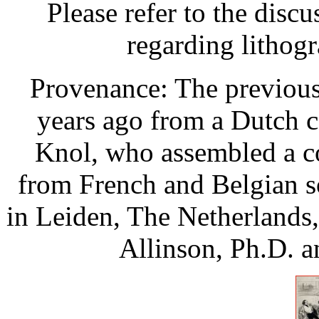
Please refer to the disc
regarding lithog
Provenance: The previous
years ago from a Dutch c
Knol, who assembled a co
from French and Belgian s
in Leiden, The Netherlands,
Allinson, Ph.D. a