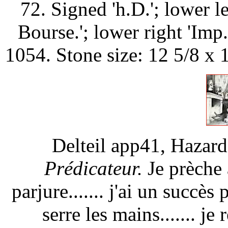
72. Signed 'h.D.'; lower l
Bourse.'; lower right 'Im
1054. Stone size: 12 5/8 x 
Delteil app41, Hazar
Prédicateur.
Je prèche à
parjure....... j'ai un succès 
serre les mains....... je