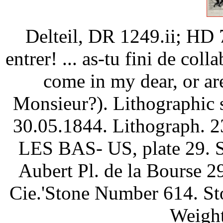
Delteil, DR 1249.ii; HD 
entrer! ... as-tu fini de col
come in my dear, or are
Monsieur?). Lithographic 
30.05.1844. Lithograph. 2
LES BAS- US, plate 29. Si
Aubert Pl. de la Bourse 29
Cie.'Stone Number 614. Sto
Weight