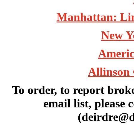
Manhattan: Lin
New Y
Americ
Allinson 
To order, to report brok
email list, please 
(deirdre@d