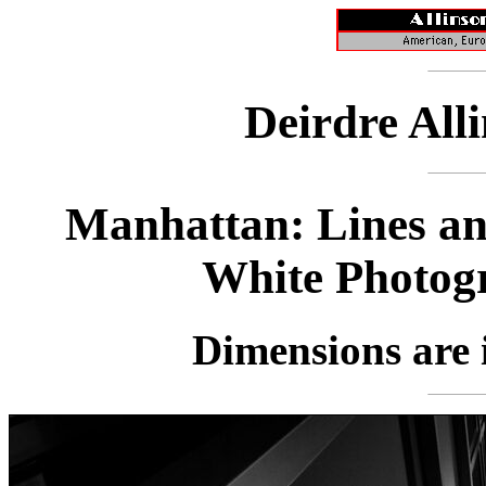
Deirdre All
Manhattan: Lines an
White Photog
Dimensions are i