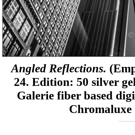
Angled Reflections.
(Empi
24. Edition: 50 silver g
Galerie fiber based dig
Chromaluxe m