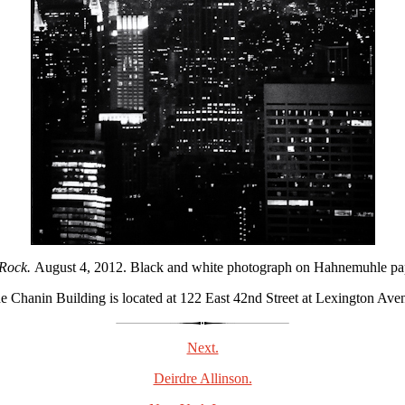
 Rock.
August 4, 2012. Black and white photograph on Hahnemuhle paper
e Chanin Building is located at 122 East 42nd Street at Lexington Ave
Next.
Deirdre Allinson.