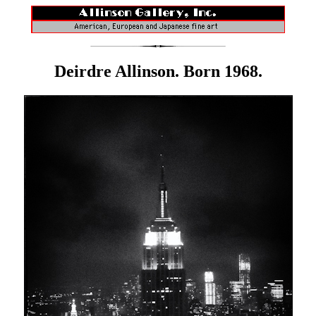
Deirdre Allinson. Born 1968.