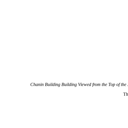
Chanin Building Building Viewed from the Top of the
Th