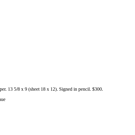
. 13 5/8 x 9 (sheet 18 x 12). Signed in pencil. $300.
nue