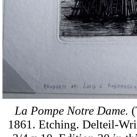
La Pompe Notre Dame.
(
1861. Etching. Delteil-Wr