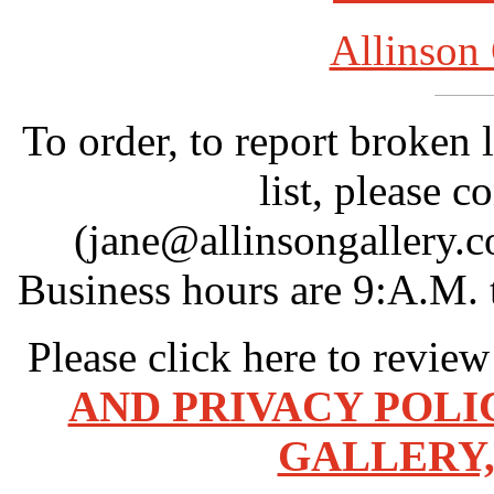
Allinson 
To order, to report broken 
list, please c
(jane@allinsongallery.c
Business hours are 9:A.M. 
Please click here to revie
AND PRIVACY POLI
GALLERY,