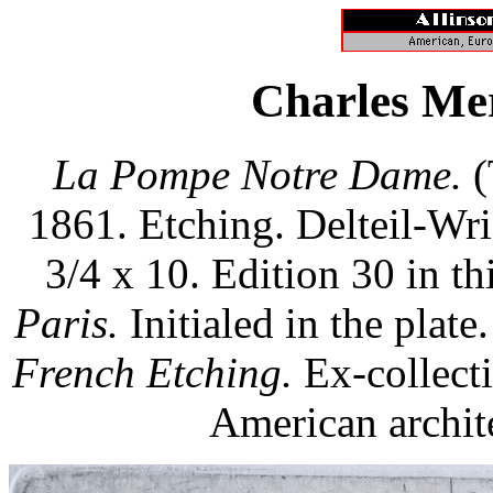
Charles Me
La Pompe Notre Dame.
(
1861. Etching. Delteil-Wr
3/4 x 10. Edition 30 in thi
Paris.
Initialed in the plate.
French Etching.
Ex-collect
American archite