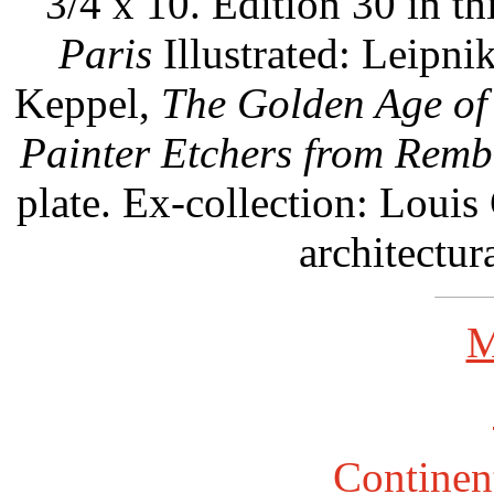
3/4 x 10. Edition 30 in thi
Paris
Illustrated: Leipnik
Keppel,
The Golden Age of
Painter Etchers from Rembr
plate. Ex-collection: Loui
architectur
M
Continent