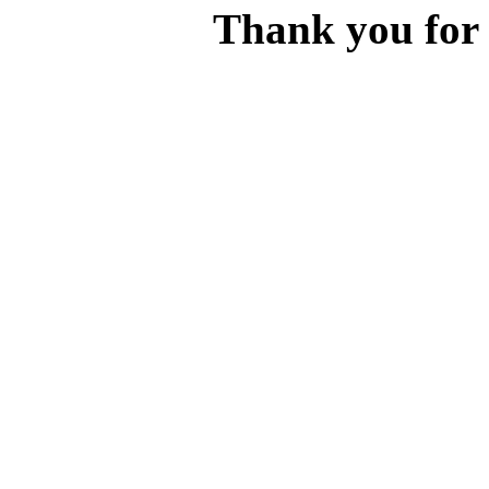
Thank you for v