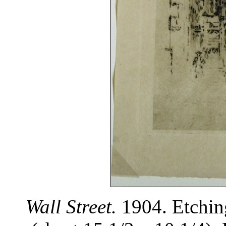
Wall Street.
1904. Etching