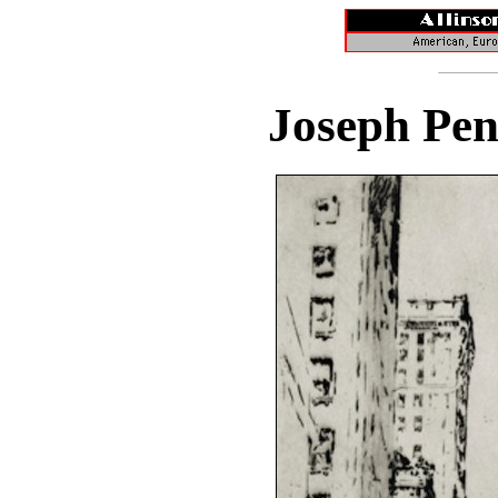
Joseph Pen