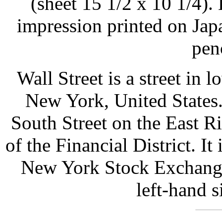
(sheet 15 1/2 x 10 1/4). 
impression printed on Jap
pen
Wall Street is a street in
New York, United States.
South Street on the East Ri
of the Financial District. It
New York Stock Exchange.
left-hand s