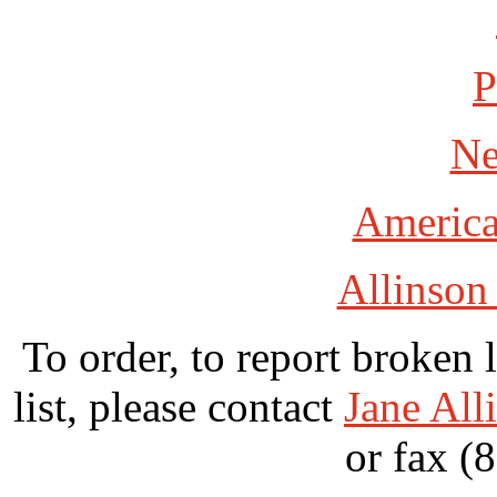
P
Ne
America
Allinson
To order, to report broken 
list, please contact
Jane All
or fax (