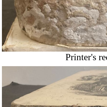
Printer's r