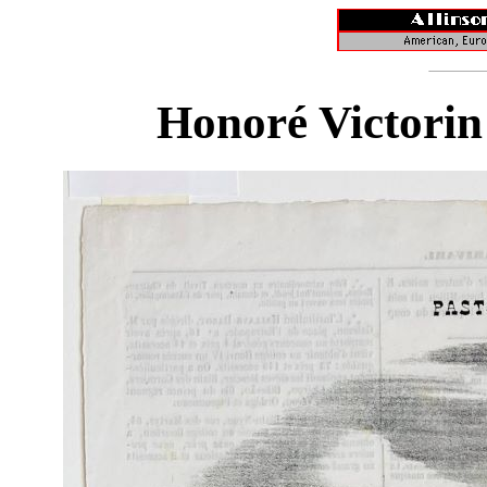
Honoré Victorin