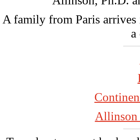
Allinson, Ph.D. a
A family from Paris arrives 
a
Continent
Allinson