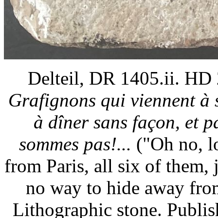
Delteil, DR 1405.ii. HD
Grafignons qui viennent à
à dîner sans façon, et 
sommes pas!...
("Oh no, lo
from Paris, all six of them, 
no way to hide away from
Lithographic stone. Publi