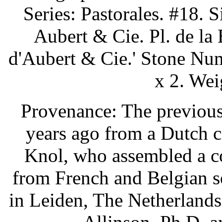
Series: Pastorales. #18. S
Aubert & Cie. Pl. de la 
d'Aubert & Cie.' Stone Num
x 2. Wei
Provenance: The previous
years ago from a Dutch c
Knol, who assembled a co
from French and Belgian s
in Leiden, The Netherlands